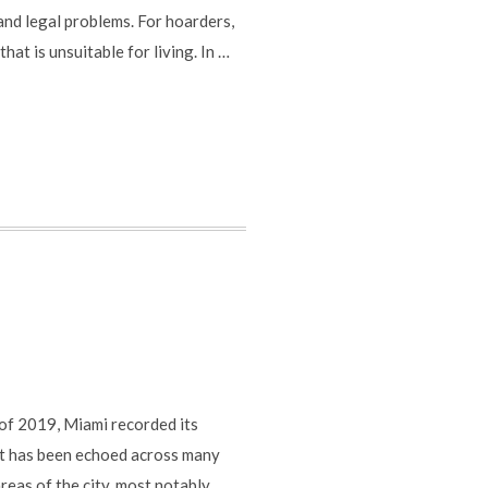
 and legal problems. For hoarders,
at is unsuitable for living. In …
 of 2019, Miami recorded its
hat has been echoed across many
reas of the city, most notably