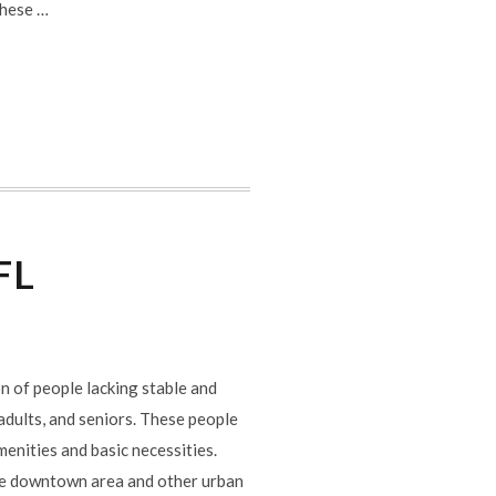
These …
FL
n of people lacking stable and
 adults, and seniors. These people
menities and basic necessities.
he downtown area and other urban