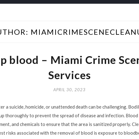
UTHOR:
MIAMICRIMESCENECLEAN
up blood – Miami Crime Sce
Services
APRIL 30, 2023
er a suicide, homicide, or unattended death can be challenging. Bodil
up thoroughly to prevent the spread of disease and infection. Bloo
pment, and chemicals to ensure that the area is sanitized properly. C
est risks associated with the removal of blood is exposure to blood