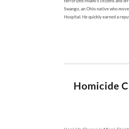
terrorized Miami’s citizens and le
Swango, an Ohio native who moved
Hospital. He quickly earned a reput
Homicide Cl