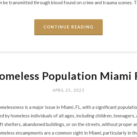
n be transmitted through blood found on crime and trauma scenes. 
CONTINUE READING
omeless Population Miami 
APRIL 25, 2023
essness is a major issue in Miami, FL, with a significant populatio
ed by homeless individuals of all ages, including children, teenagers,
ft shelters, abandoned buildings, or on the streets, without proper a
eless encampments are a common sight in Miami, particularly in t