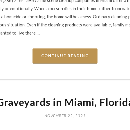
a (786) 216-1596 Crime scene cleanup companies in Miami offer a ne
ly or emotionally. When a person dies in their home, either from natu
f a homicide or shooting, the home will be a mess. Ordinary cleaning
ous situation. Even if the cleaning products were available, family m
wanted to live there …
CONTINUE READING
Graveyards in Miami, Florid
NOVEMBER 22, 2021