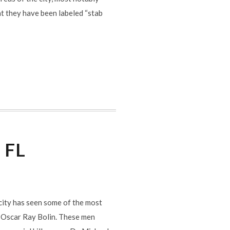
t they have been labeled “stab
i FL
e city has seen some of the most
d Oscar Ray Bolin. These men