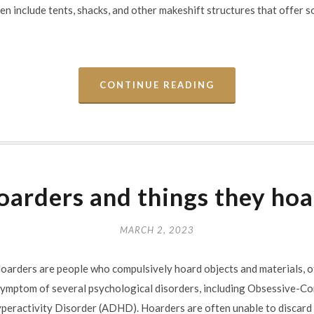
n include tents, shacks, and other makeshift structures that offer 
CONTINUE READING
arders and things they ho
MARCH 2, 2023
arders are people who compulsively hoard objects and materials, ofte
 symptom of several psychological disorders, including Obsessive-C
yperactivity Disorder (ADHD). Hoarders are often unable to discard 