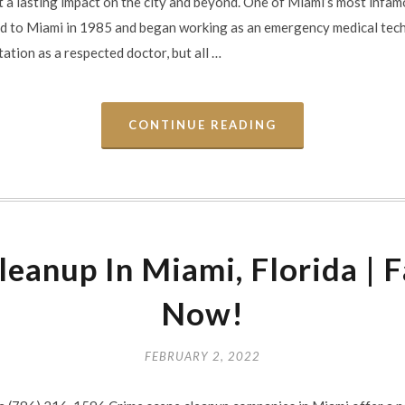
ft a lasting impact on the city and beyond. One of Miami’s most infamo
 to Miami in 1985 and began working as an emergency medical tech
ation as a respected doctor, but all …
CONTINUE READING
eanup In Miami, Florida | F
Now!
FEBRUARY 2, 2022