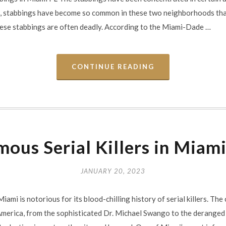
t, stabbings have become so common in these two neighborhoods tha
these stabbings are often deadly. According to the Miami-Dade …
CONTINUE READING
ous Serial Killers in Miam
JANUARY 20, 2023
iami is notorious for its blood-chilling history of serial killers. Th
 America, from the sophisticated Dr. Michael Swango to the derange