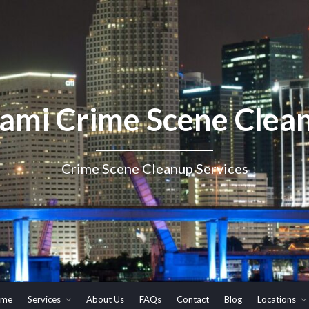
ami Crime Scene Clea
Crime Scene Cleanup Services
me
Services
About Us
FAQs
Contact
Blog
Locations