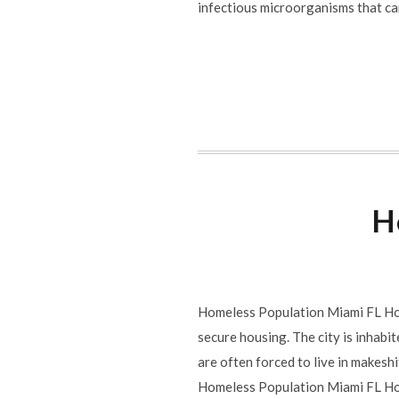
infectious microorganisms that ca
H
Homeless Population Miami FL Homel
secure housing. The city is inhabit
are often forced to live in makeshi
Homeless Population Miami FL Hom