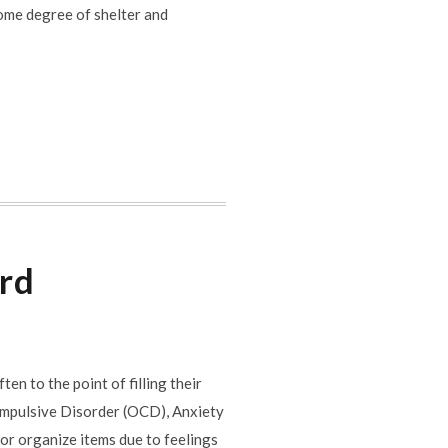
some degree of shelter and
ard
n to the point of filling their
ompulsive Disorder (OCD), Anxiety
or organize items due to feelings