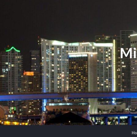
Mi
Ho