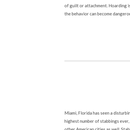
of guilt or attachment. Hoarding is
the behavior can become dangerous 
Miami, Florida has seen a disturbi
highest number of stabbings ever,
other American cities as well. Sta