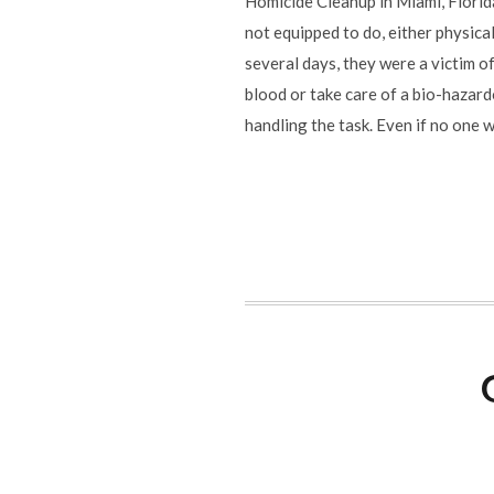
Homicide Cleanup in Miami, Florid
not equipped to do, either physical
several days, they were a victim o
blood or take care of a bio-hazard
handling the task. Even if no one 