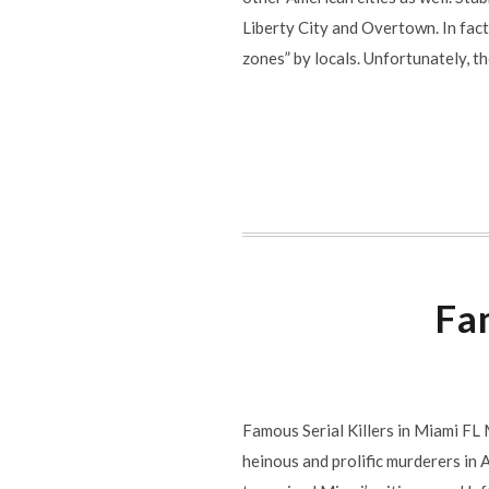
Liberty City and Overtown. In fac
zones” by locals. Unfortunately, 
Fam
Famous Serial Killers in Miami FL M
heinous and prolific murderers in