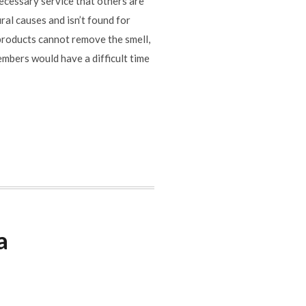
cessary service that others are
ral causes and isn’t found for
 products cannot remove the smell,
embers would have a difficult time
a