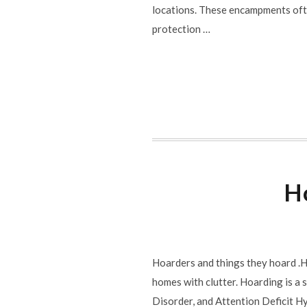
locations. These encampments ofte
protection …
Ho
Hoarders and things they hoard .Ho
homes with clutter. Hoarding is a
Disorder, and Attention Deficit H