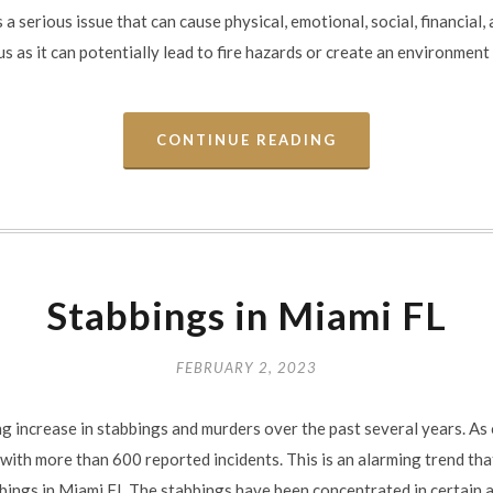
 a serious issue that can cause physical, emotional, social, financial,
as it can potentially lead to fire hazards or create an environment th
CONTINUE READING
Stabbings in Miami FL
FEBRUARY 2, 2023
ng increase in stabbings and murders over the past several years. As
 with more than 600 reported incidents. This is an alarming trend t
bbings in Miami FL The stabbings have been concentrated in certain a