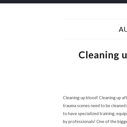
A
Cleaning 
Cleaning up blood! Cleaning up aft
trauma scenes need to be cleaned 
to have specialized training, equi
by professionals! One of the bigg