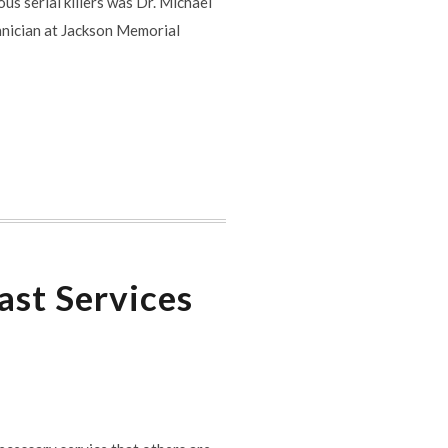
us serial killers was Dr. Michael
nician at Jackson Memorial
ast Services