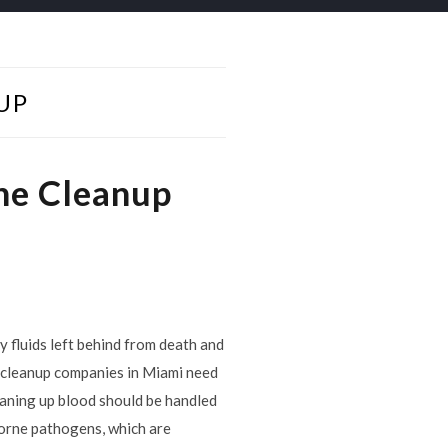
UP
ne Cleanup
y fluids left behind from death and
d cleanup companies in Miami need
leaning up blood should be handled
borne pathogens, which are