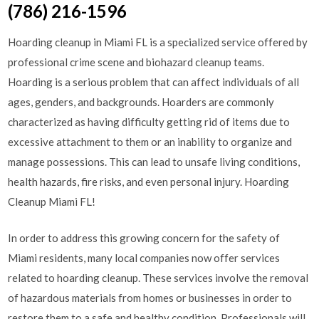
(786) 216-1596
Hoarding cleanup in Miami FL is a specialized service offered by
professional crime scene and biohazard cleanup teams.
Hoarding is a serious problem that can affect individuals of all
ages, genders, and backgrounds. Hoarders are commonly
characterized as having difficulty getting rid of items due to
excessive attachment to them or an inability to organize and
manage possessions. This can lead to unsafe living conditions,
health hazards, fire risks, and even personal injury. Hoarding
Cleanup Miami FL!
In order to address this growing concern for the safety of
Miami residents, many local companies now offer services
related to hoarding cleanup. These services involve the removal
of hazardous materials from homes or businesses in order to
restore them to a safe and healthy condition. Professionals will