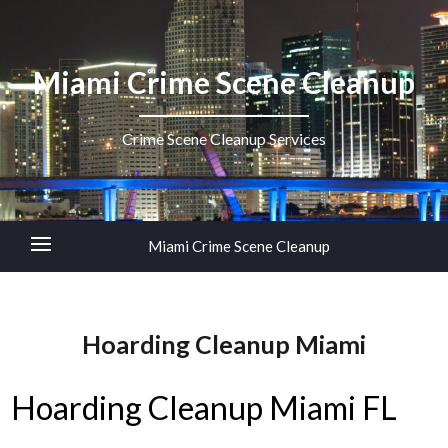
Miami Crime Scene Cleanup
Crime Scene Cleanup Services
Miami Crime Scene Cleanup
Hoarding Cleanup Miami
Hoarding Cleanup Miami FL