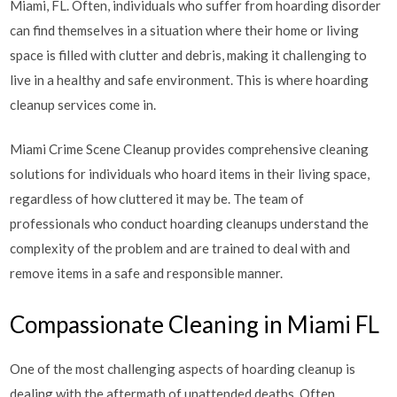
Miami, FL. Often, individuals who suffer from hoarding disorder
can find themselves in a situation where their home or living
space is filled with clutter and debris, making it challenging to
live in a healthy and safe environment. This is where hoarding
cleanup services come in.
Miami Crime Scene Cleanup provides comprehensive cleaning
solutions for individuals who hoard items in their living space,
regardless of how cluttered it may be. The team of
professionals who conduct hoarding cleanups understand the
complexity of the problem and are trained to deal with and
remove items in a safe and responsible manner.
Compassionate Cleaning in Miami FL
One of the most challenging aspects of hoarding cleanup is
dealing with the aftermath of unattended deaths. Often,