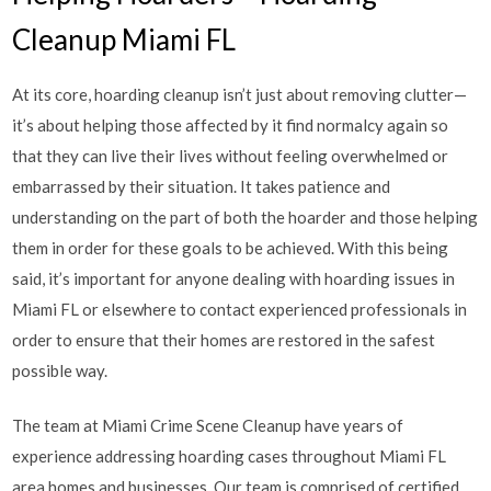
Cleanup Miami FL
At its core, hoarding cleanup isn’t just about removing clutter—
it’s about helping those affected by it find normalcy again so
that they can live their lives without feeling overwhelmed or
embarrassed by their situation. It takes patience and
understanding on the part of both the hoarder and those helping
them in order for these goals to be achieved. With this being
said, it’s important for anyone dealing with hoarding issues in
Miami FL or elsewhere to contact experienced professionals in
order to ensure that their homes are restored in the safest
possible way.
The team at Miami Crime Scene Cleanup have years of
experience addressing hoarding cases throughout Miami FL
area homes and businesses. Our team is comprised of certified