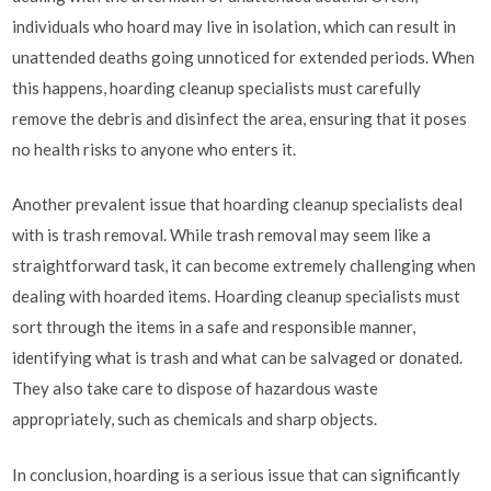
individuals who hoard may live in isolation, which can result in
unattended deaths going unnoticed for extended periods. When
this happens, hoarding cleanup specialists must carefully
remove the debris and disinfect the area, ensuring that it poses
no health risks to anyone who enters it.
Another prevalent issue that hoarding cleanup specialists deal
with is trash removal. While trash removal may seem like a
straightforward task, it can become extremely challenging when
dealing with hoarded items. Hoarding cleanup specialists must
sort through the items in a safe and responsible manner,
identifying what is trash and what can be salvaged or donated.
They also take care to dispose of hazardous waste
appropriately, such as chemicals and sharp objects.
In conclusion, hoarding is a serious issue that can significantly