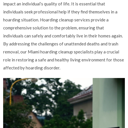
impact an individual’s quality of life. It is essential that
individuals seek professional help if they find themselves in a
hoarding situation. Hoarding cleanup services provide a
comprehensive solution to the problem, ensuring that
individuals can safely and comfortably live in their homes again.
By addressing the challenges of unattended deaths and trash
removal, our Miami hoarding cleanup specialists play a crucial
role in restoring a safe and healthy living environment for those
affected by hoarding disorder.