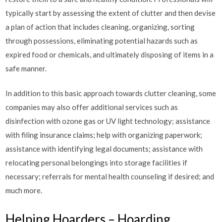
typically start by assessing the extent of clutter and then devise
a plan of action that includes cleaning, organizing, sorting
through possessions, eliminating potential hazards such as
expired food or chemicals, and ultimately disposing of items in a
safe manner.
In addition to this basic approach towards clutter cleaning, some
companies may also offer additional services such as
disinfection with ozone gas or UV light technology; assistance
with filing insurance claims; help with organizing paperwork;
assistance with identifying legal documents; assistance with
relocating personal belongings into storage facilities if
necessary; referrals for mental health counseling if desired; and
much more.
Helping Hoarders – Hoarding