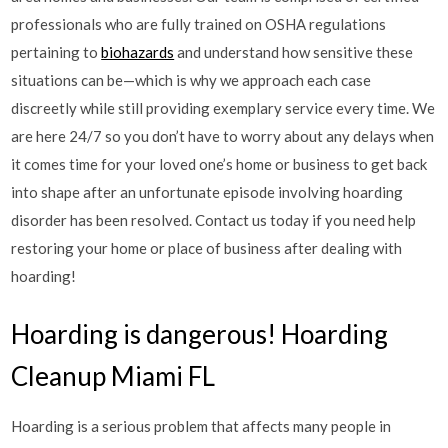
professionals who are fully trained on OSHA regulations
pertaining to
biohazards
and understand how sensitive these
situations can be—which is why we approach each case
discreetly while still providing exemplary service every time. We
are here 24/7 so you don’t have to worry about any delays when
it comes time for your loved one’s home or business to get back
into shape after an unfortunate episode involving hoarding
disorder has been resolved. Contact us today if you need help
restoring your home or place of business after dealing with
hoarding!
Hoarding is dangerous! Hoarding
Cleanup Miami FL
Hoarding is a serious problem that affects many people in