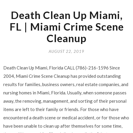
Death Clean Up Miami,
FL | Miami Crime Scene
Cleanup
AUGUST 22, 2019
Death Clean Up Miami, Florida CALL (786)-216-1596 Since
2004, Miami Crime Scene Cleanup has provided outstanding
results for families, business owners, real estate companies, and
nursing homes in Miami, Florida. Usually, when someone passes
away, the removing, management, and sorting of their personal
items are left to their family or friends. For those who have
encountered a death scene or medical accident, or for those who
have been unable to clean up after themselves for some time,