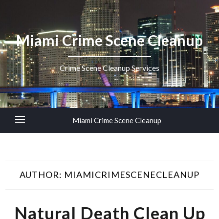
Miami Crime Scene Cleanup
Crime Scene Cleanup Services
Miami Crime Scene Cleanup
AUTHOR:
MIAMICRIMESCENECLEANUP
Natural Death Clean Up