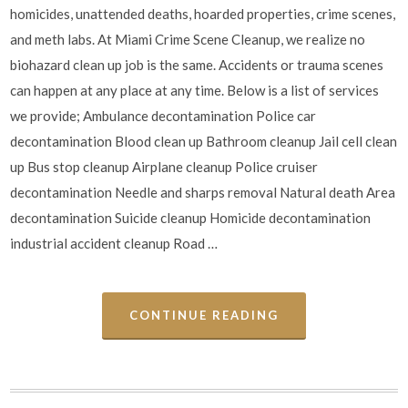
homicides, unattended deaths, hoarded properties, crime scenes,
and meth labs. At Miami Crime Scene Cleanup, we realize no
biohazard clean up job is the same. Accidents or trauma scenes
can happen at any place at any time. Below is a list of services
we provide; Ambulance decontamination Police car
decontamination Blood clean up Bathroom cleanup Jail cell clean
up Bus stop cleanup Airplane cleanup Police cruiser
decontamination Needle and sharps removal Natural death Area
decontamination Suicide cleanup Homicide decontamination
industrial accident cleanup Road …
CONTINUE READING