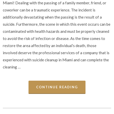
Miami! Dealing with the passing of a family member, friend, or
coworker can be a traumatic experience. The incident is
additionally devastating when the passing is the result of a
suicide. Furthermore, the scene in which this event occurs can be
contaminated with health hazards and must be properly cleaned
to avoid the risk of infection or disease. As the time comes to
restore the area affected by an individual’s death, those
involved deserve the professional services of a company that is
experienced with suicide cleanup in Miami and can complete the
cleaning …
CONTINUE READING