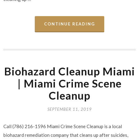
CONTINUE READING
Biohazard Cleanup Miami
| Miami Crime Scene
Cleanup
SEPTEMBER 11, 2019
Call (786) 216-1596 Miami Crime Scene Cleanup is a local
biohazard remediation company that cleans up after suicides,