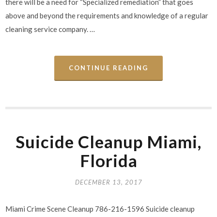
there will be a need for “Specialized remediation” that goes
above and beyond the requirements and knowledge of a regular
cleaning service company. …
CONTINUE READING
Suicide Cleanup Miami,
Florida
DECEMBER 13, 2017
Miami Crime Scene Cleanup 786-216-1596 Suicide cleanup