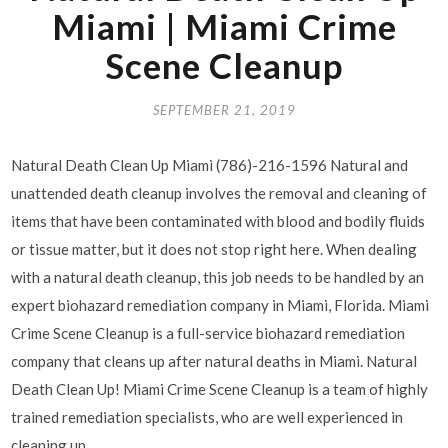
Miami | Miami Crime
Scene Cleanup
SEPTEMBER 21, 2019
Natural Death Clean Up Miami (786)-216-1596 Natural and
unattended death cleanup involves the removal and cleaning of
items that have been contaminated with blood and bodily fluids
or tissue matter, but it does not stop right here. When dealing
with a natural death cleanup, this job needs to be handled by an
expert biohazard remediation company in Miami, Florida. Miami
Crime Scene Cleanup is a full-service biohazard remediation
company that cleans up after natural deaths in Miami. Natural
Death Clean Up! Miami Crime Scene Cleanup is a team of highly
trained remediation specialists, who are well experienced in
cleaning up …