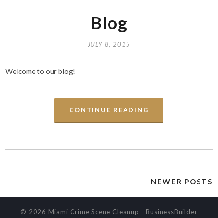
Blog
JULY 8, 2015
Welcome to our blog!
CONTINUE READING
NEWER POSTS
© 2026 Miami Crime Scene Cleanup
-
BusinessBuilder