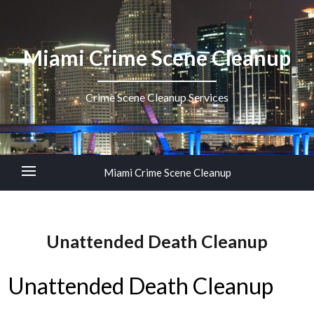
Miami Crime Scene Cleanup
Crime Scene Cleanup Services
Miami Crime Scene Cleanup
Unattended Death Cleanup
Unattended Death Cleanup