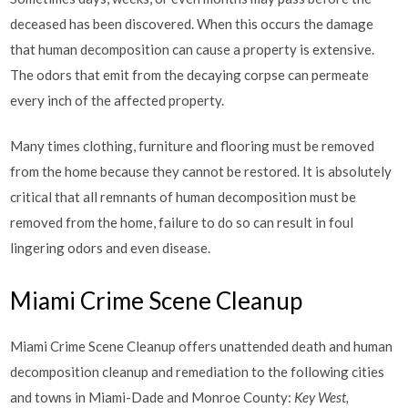
deceased has been discovered. When this occurs the damage
that human decomposition can cause a property is extensive.
The odors that emit from the decaying corpse can permeate
every inch of the affected property.
Many times clothing, furniture and flooring must be removed
from the home because they cannot be restored. It is absolutely
critical that all remnants of human decomposition must be
removed from the home, failure to do so can result in foul
lingering odors and even disease.
Miami Crime Scene Cleanup
Miami Crime Scene Cleanup offers unattended death and human
decomposition cleanup and remediation to the following cities
and towns in Miami-Dade and Monroe County:
Key West,