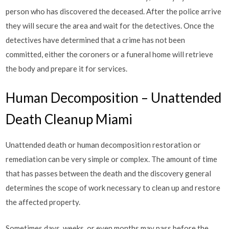
person who has discovered the deceased. After the police arrive
they will secure the area and wait for the detectives. Once the
detectives have determined that a crime has not been
committed, either the coroners or a funeral home will retrieve
the body and prepare it for services.
Human Decomposition – Unattended
Death Cleanup Miami
Unattended death or human decomposition restoration or
remediation can be very simple or complex. The amount of time
that has passes between the death and the discovery general
determines the scope of work necessary to clean up and restore
the affected property.
Sometimes days, weeks, or even months may pass before the