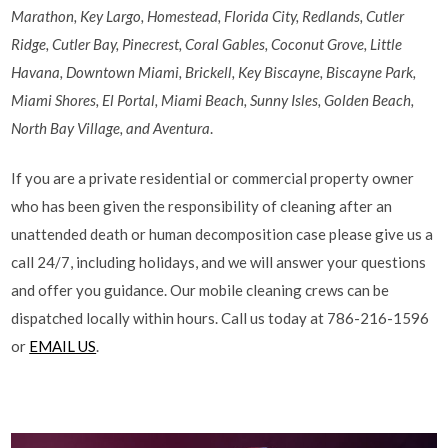
Marathon, Key Largo, Homestead, Florida City, Redlands, Cutler
Ridge, Cutler Bay, Pinecrest, Coral Gables, Coconut Grove, Little
Havana, Downtown Miami, Brickell, Key Biscayne, Biscayne Park,
Miami Shores, El Portal, Miami Beach, Sunny Isles, Golden Beach,
North Bay Village, and Aventura
.
If you are a private residential or commercial property owner
who has been given the responsibility of cleaning after an
unattended death or human decomposition case please give us a
call 24/7, including holidays, and we will answer your questions
and offer you guidance. Our mobile cleaning crews can be
dispatched locally within hours. Call us today at 786-216-1596
or
EMAIL US
.