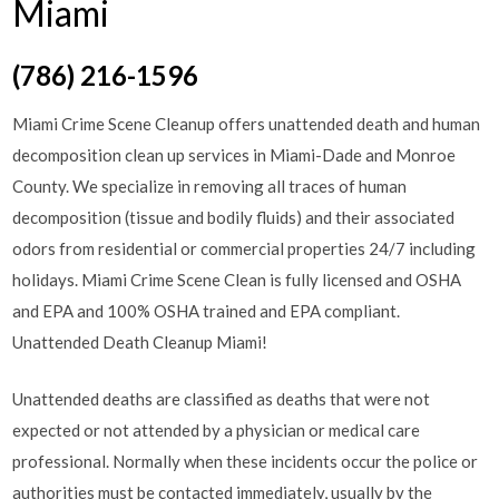
Miami
(786) 216-1596
Miami Crime Scene Cleanup offers unattended death and human
decomposition clean up services in Miami-Dade and Monroe
County. We specialize in removing all traces of human
decomposition (tissue and bodily fluids) and their associated
odors from residential or commercial properties 24/7 including
holidays. Miami Crime Scene Clean is fully licensed and OSHA
and EPA and 100% OSHA trained and EPA compliant.
Unattended Death Cleanup Miami!
Unattended deaths are classified as deaths that were not
expected or not attended by a physician or medical care
professional. Normally when these incidents occur the police or
authorities must be contacted immediately, usually by the